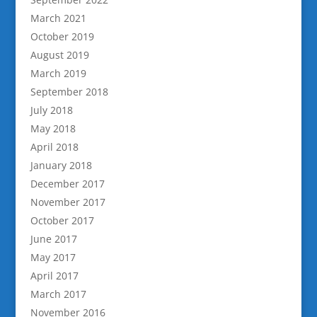
March 2021
October 2019
August 2019
March 2019
September 2018
July 2018
May 2018
April 2018
January 2018
December 2017
November 2017
October 2017
June 2017
May 2017
April 2017
March 2017
November 2016