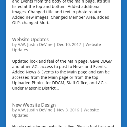
and Events from the body of the main page. It’s still
listed at the top and bottom. Added additional
images. Changed title and text in photo rotator.
Added new images. Changed Member Area, added
OLP, changed Mori...
Website Updates
by
V.W. Justin DeVine
|
Dec 10, 2017
|
Website
Updates
Updated look and feel of the Main page. Gave DDGM
and other AGL access to post to News and Events.
Added News & Events to the Main page and can be
accessed from the Main page or from the top.
Uploaded Photos for DDGM, Staff Office, and AGLs
under Masonic District...
New Website Design
by
V.W. Justin DeVine
|
Nov 3, 2016
|
Website
Updates
Newly redesigned website is live. Please feel free and