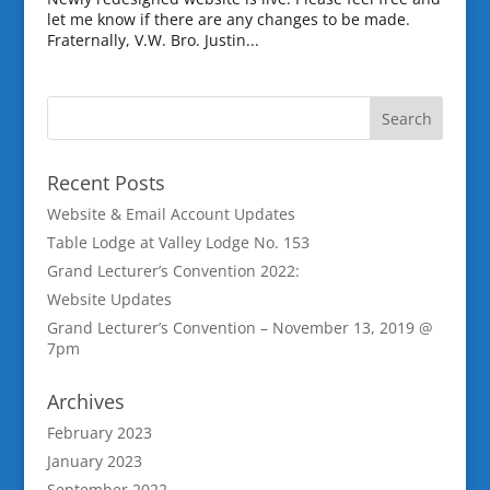
let me know if there are any changes to be made.
Fraternally, V.W. Bro. Justin...
Recent Posts
Website & Email Account Updates
Table Lodge at Valley Lodge No. 153
Grand Lecturer’s Convention 2022:
Website Updates
Grand Lecturer’s Convention – November 13, 2019 @
7pm
Archives
February 2023
January 2023
September 2022