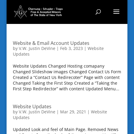
Website & Email Account Updates
by
V.W. Justin DeVine
|
Feb 3, 2023
|
Website
Updates
Website Updates Changed Hosting comapany
Changed Slideshow images Changed Contact Us Form
Created a “Contact Us Redirecoter” Page with content
Changed Taking the First Step Created a “Taking the
First Step Redirdector” with content Updated Menu...
Website Updates
by
V.W. Justin DeVine
|
Mar 29, 2021
|
Website
Updates
Updated Look and feel of Main Page. Removed News