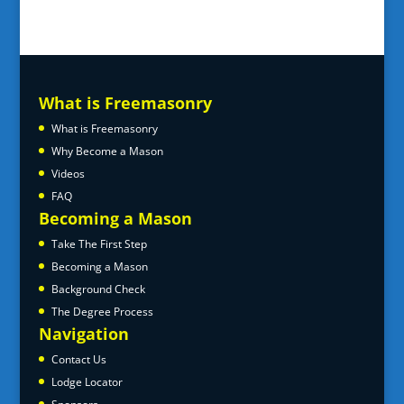
What is Freemasonry
What is Freemasonry
Why Become a Mason
Videos
FAQ
Becoming a Mason
Take The First Step
Becoming a Mason
Background Check
The Degree Process
Navigation
Contact Us
Lodge Locator