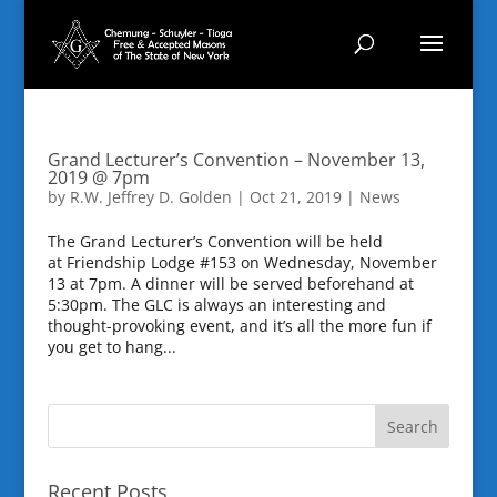
Grand Lecturer’s Convention – November 13,
2019 @ 7pm
by
R.W. Jeffrey D. Golden
|
Oct 21, 2019
|
News
The Grand Lecturer’s Convention will be held
at Friendship Lodge #153 on Wednesday, November
13 at 7pm. A dinner will be served beforehand at
5:30pm. The GLC is always an interesting and
thought-provoking event, and it’s all the more fun if
you get to hang...
Recent Posts