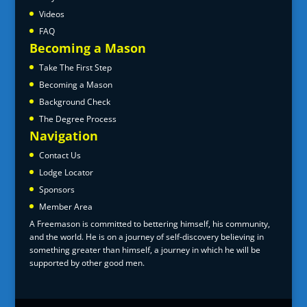
Videos
FAQ
Becoming a Mason
Take The First Step
Becoming a Mason
Background Check
The Degree Process
Navigation
Contact Us
Lodge Locator
Sponsors
Member Area
A Freemason is committed to bettering himself, his community,
and the world. He is on a journey of self-discovery believing in
something greater than himself, a journey in which he will be
supported by other good men.