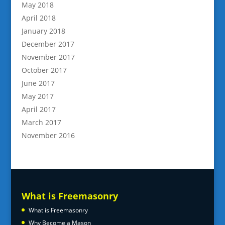
May 2018
April 2018
January 2018
December 2017
November 2017
October 2017
June 2017
May 2017
April 2017
March 2017
November 2016
What is Freemasonry
What is Freemasonry
Why Become a Mason