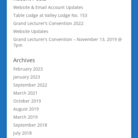
Website & Email Account Updates
Table Lodge at Valley Lodge No. 153
Grand Lecturer’s Convention 2022:
Website Updates
Grand Lecturer’s Convention – November 13, 2019 @
7pm
Archives
February 2023
January 2023
September 2022
March 2021
October 2019
August 2019
March 2019
September 2018
July 2018