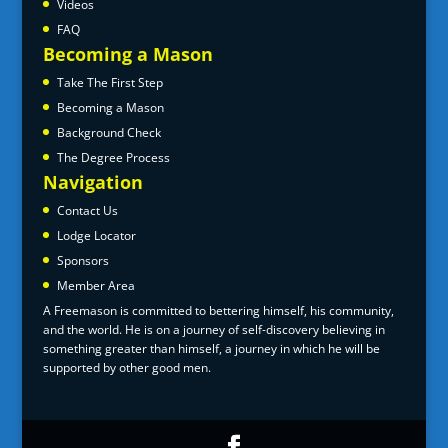
Videos
FAQ
Becoming a Mason
Take The First Step
Becoming a Mason
Background Check
The Degree Process
Navigation
Contact Us
Lodge Locator
Sponsors
Member Area
A Freemason is committed to bettering himself, his community,
and the world. He is on a journey of self-discovery believing in
something greater than himself, a journey in which he will be
supported by other good men.