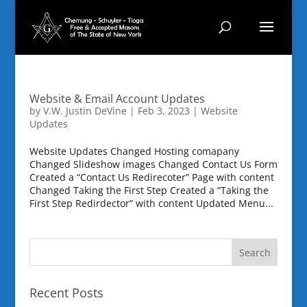
Website & Email Account Updates
by
V.W. Justin DeVine
|
Feb 3, 2023
|
Website
Updates
Website Updates Changed Hosting comapany
Changed Slideshow images Changed Contact Us Form
Created a “Contact Us Redirecoter” Page with content
Changed Taking the First Step Created a “Taking the
First Step Redirdector” with content Updated Menu...
Recent Posts