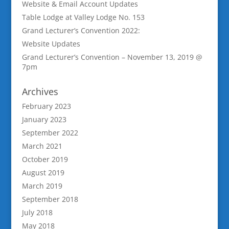
Website & Email Account Updates
Table Lodge at Valley Lodge No. 153
Grand Lecturer’s Convention 2022:
Website Updates
Grand Lecturer’s Convention – November 13, 2019 @
7pm
Archives
February 2023
January 2023
September 2022
March 2021
October 2019
August 2019
March 2019
September 2018
July 2018
May 2018