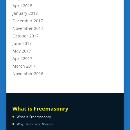
April 2018
January 2018
December 2017
November 2017
October 2017
June 2017
May 2017
April 2017
March 2017
November 2016
What is Freemasonry
What is Freemasonry
Why Become a Mason