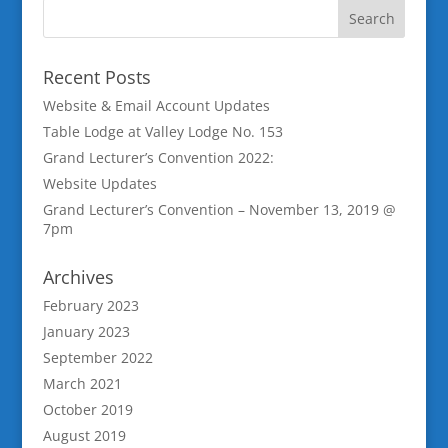
Recent Posts
Website & Email Account Updates
Table Lodge at Valley Lodge No. 153
Grand Lecturer’s Convention 2022:
Website Updates
Grand Lecturer’s Convention – November 13, 2019 @
7pm
Archives
February 2023
January 2023
September 2022
March 2021
October 2019
August 2019