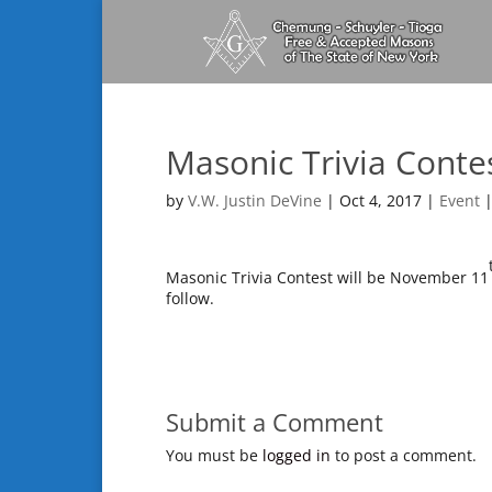
Masonic Trivia Conte
by
V.W. Justin DeVine
|
Oct 4, 2017
|
Event
Masonic Trivia Contest will be November 11
follow.
Submit a Comment
You must be
logged in
to post a comment.