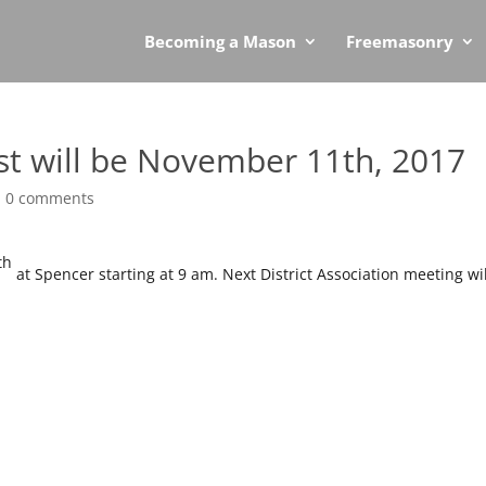
Becoming a Mason
Freemasonry
st will be November 11th, 2017
|
0 comments
th
at Spencer starting at 9 am.
Next District Association meeting wil