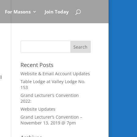
For Masons
Join Today
Recent Posts
Website & Email Account Updates
l
Table Lodge at Valley Lodge No.
153
Grand Lecturer’s Convention
2022:
Website Updates
Grand Lecturer’s Convention –
November 13, 2019 @ 7pm