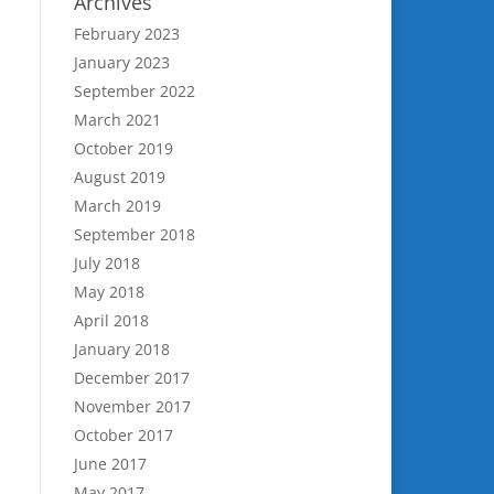
Archives
February 2023
January 2023
September 2022
March 2021
October 2019
August 2019
March 2019
September 2018
July 2018
May 2018
April 2018
January 2018
December 2017
November 2017
October 2017
June 2017
May 2017