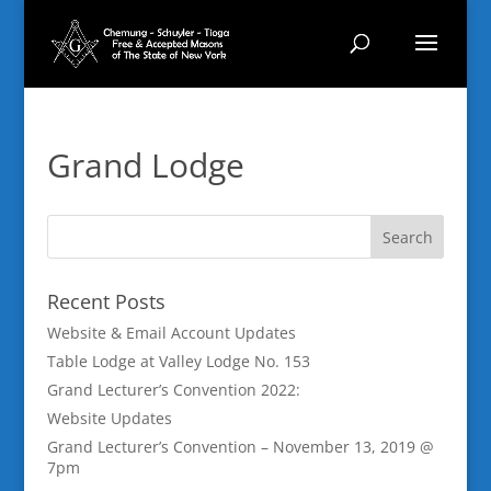
Grand Lodge
Recent Posts
Website & Email Account Updates
Table Lodge at Valley Lodge No. 153
Grand Lecturer’s Convention 2022:
Website Updates
Grand Lecturer’s Convention – November 13, 2019 @
7pm