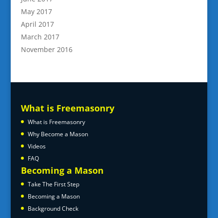
May 2017
April 2017
March 2017
November 2016
What is Freemasonry
What is Freemasonry
Why Become a Mason
Videos
FAQ
Becoming a Mason
Take The First Step
Becoming a Mason
Background Check