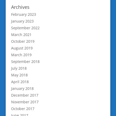
Archives
February 2023
January 2023
September 2022
March 2021
October 2019
August 2019
March 2019
September 2018
July 2018
May 2018
April 2018
January 2018
December 2017
November 2017
October 2017
June 2017